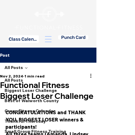
Punch Card
Class Calendar
Post
All Posts
Nov 2, 2024
1 min read
All Posts
Functional Fitness
Biggest Loser Challenge
Biggest Loser Challenge
Best of Walworth County
Group Fitness Calendar
CONGRATULATIONS and THANK 
YOU, BIGGEST LOSER winners & 
Thankful Thursday
participants!
Small Group Fitness Training
All three teams (Amanda, Lindsey 