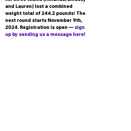
and Lauren) lost a combined 
weight total of 244.2 pounds! The 
next round starts November 9th, 
2024. Registration is open — 
sign 
up by sending us a message here
!