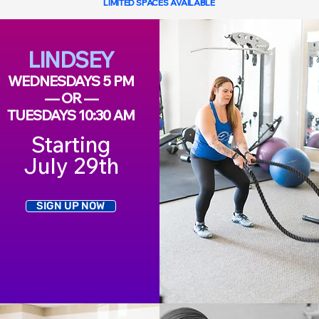
LIMITED SPACES AVAILABLE
LINDSEY
WEDNESDAYS 5 PM
— OR —
TUESDAYS 10:30 AM
Starting
July 29th
SIGN UP NOW