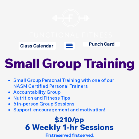
Punch Card
Class Calendar
Small Group Training
Small Group Personal Training with one of our
NASM Certified Personal Trainers
Accountability Group
Nutrition and Fitness Tips
6 in-person Group Sessions
Support, encouragement and motivation!
$210/pp
6 Weekly 1-hr Sessions
First reserved, first served.