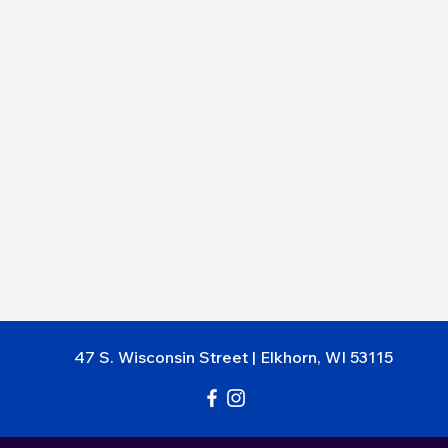
47 S. Wisc
onsin Street
|
Elkhorn, WI 53115