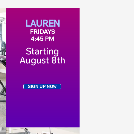
LAUREN
FRIDAYS
4:45 PM
Starting
August 8th
SIGN UP NOW